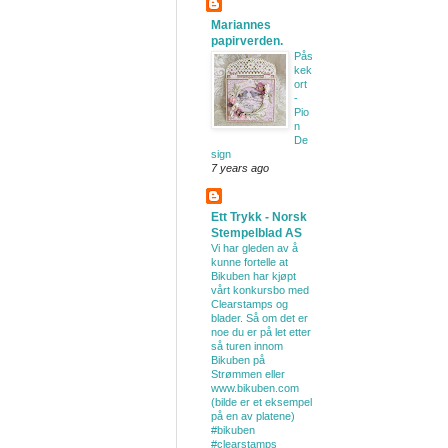
Mariannes
papirverden.
Pås
kek
ort
-
Pio
n
De
sign
7 years ago
Ett Trykk - Norsk
Stempelblad AS
Vi har gleden av å
kunne fortelle at
Bikuben har kjøpt
vårt konkursbo med
Clearstamps og
blader. Så om det er
noe du er på let etter
så turen innom
Bikuben på
Strømmen eller
www.bikuben.com
(bilde er et eksempel
på en av platene)
#bikuben
#clearstamps