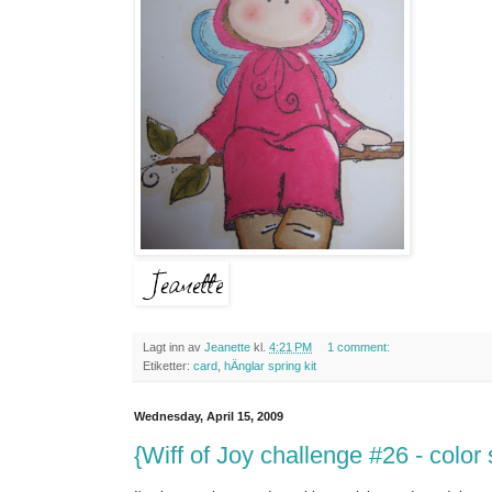
Lagt inn av
Jeanette
kl.
4:21 PM
1 comment:
Etiketter:
card
,
hÄnglar spring kit
Wednesday, April 15, 2009
{Wiff of Joy challenge #26 - colo