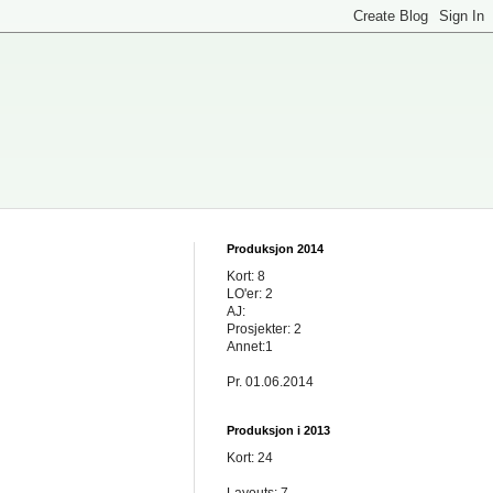
Produksjon 2014
Kort: 8
LO'er: 2
AJ:
Prosjekter: 2
Annet:1
Pr. 01.06.2014
Produksjon i 2013
Kort: 24