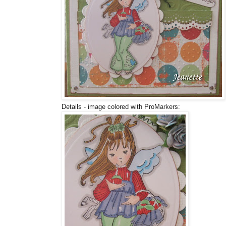
Details - image colored with ProMarkers: