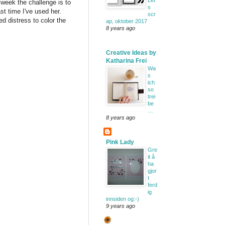
Let'
 week the challenge is to
s
st time I've used her.
scr
d distress to color the
ap, oktober 2017
8 years ago
Creative Ideas by
Katharina Frei
Wa
s
ich
so
trei
be
…
8 years ago
Pink Lady
Gre
it å
ha
gjor
t
ferd
ig
innsiden og:-)
9 years ago