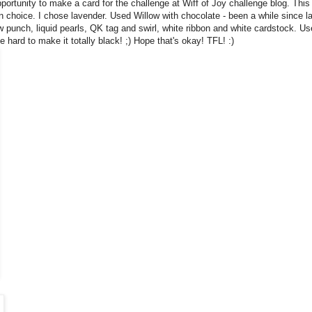
portunity to make a card for the challenge at Wiff of Joy challenge blog. This
n choice. I chose lavender. Used Willow with chocolate - been a while since la
w punch, liquid pearls, QK tag and swirl, white ribbon and white cardstock. Use
e hard to make it totally black! ;) Hope that's okay! TFL! :)