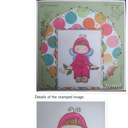
Details of the stamped image: