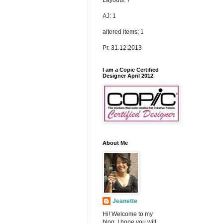
Layouts: 7
AJ: 1
altered items: 1
Pr. 31.12.2013
I am a Copic Certified
Designer April 2012
About Me
Jeanette
Hi! Welcome to my
blog. I hope you will