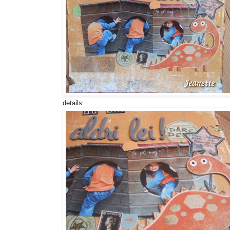
details: