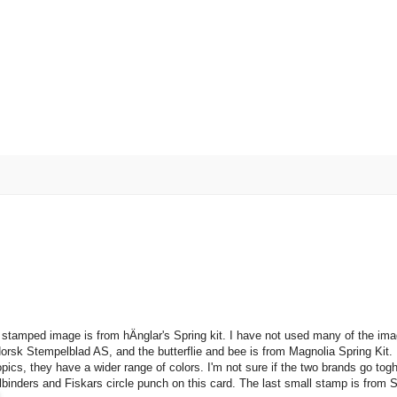
 stamped image is from hÄnglar's Spring kit. I have not used many of the im
k Stempelblad AS, and the butterflie and bee is from Magnolia Spring Kit. I
cs, they have a wider range of colors. I'm not sure if the two brands go togh
binders and Fiskars circle punch on this card. The last small stamp is from 