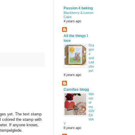
Passion 4 baking
Blackberry & Lemon
Cake
4 years ago
All the things I
love
Dra
gon
s
and
Lad
ybu
gs!
4 years ago
Camillas blogg
Win
ner
of
my
GIV
ages yet. The text stamp
EA
 colored the stamp with
WA
Y
eter. If anyone knows,
6 years ago
Stempelglede.