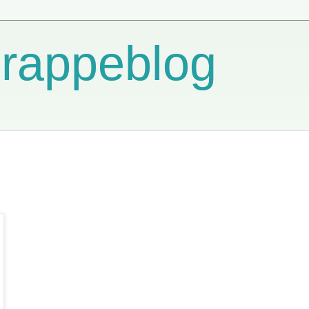
crappeblog