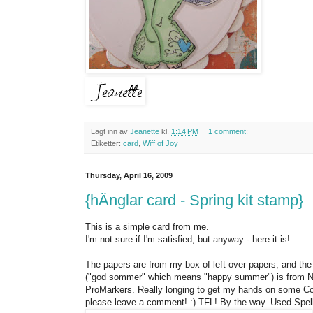
Lagt inn av
Jeanette
kl.
1:14 PM
1 comment:
Etiketter:
card
,
Wiff of Joy
Thursday, April 16, 2009
{hÄnglar card - Spring kit stamp}
This is a simple card from me.
I'm not sure if I'm satisfied, but anyway - here it is!
The papers are from my box of left over papers, and the
("god sommer" which means "happy summer") is from Nors
ProMarkers. Really longing to get my hands on some Copi
please leave a comment! :) TFL! By the way. Used Spell