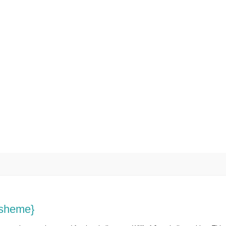
r sheme}