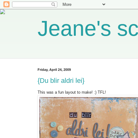
Jeane's s
Friday, April 24, 2009
{Du blir aldri lei}
This was a fun layout to make! :) TFL!