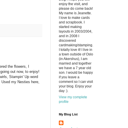
enjoy the visit, and
please do come back!
My name is Jeanette.
I love to make cards
and scrapbook. I
started making
layouts in 2003/2004,
and in 2008 I
discovered
cardmaking/stamping.
I totally love it! I live in
a town outside of Oslo
(in Akershus), I am
married and together
red the flowers, I
we have a 7 year old
 going out now, to enjoy!
son. I would be happy
wirls, Stampin' Up word
if you leave a
comment so I can visit
. Used my Nesties here,
your blog. Enjoy your
day :).
View my complete
profile
My Blog List