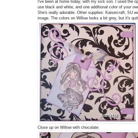
I've been at home today, with my sick son. I used the op
use black and white, and one additional color of your ow
She's really adorable. Other supplies: Kaisercraft, SU w
image. The colors on Willow looks a bit grey, but it's quit
Close up on Willow with chocolate: