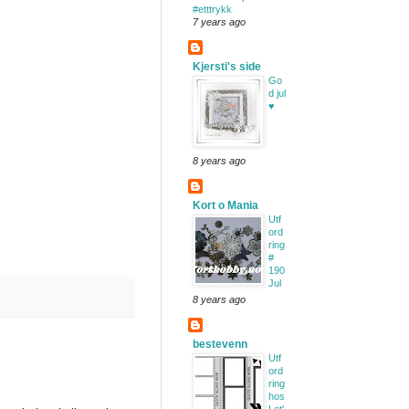
#etttrykk
7 years ago
Kjersti's side
Go
d jul
♥
8 years ago
Kort o Mania
Utf
ord
ring
#
190
Jul
8 years ago
bestevenn
Utf
ord
ring
hos