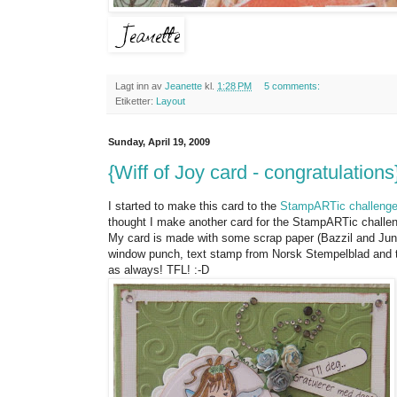
Lagt inn av
Jeanette
kl.
1:28 PM
5 comments:
Etiketter:
Layout
Sunday, April 19, 2009
{Wiff of Joy card - congratulations
I started to make this card to the
StampARTic challeng
thought I make another card for the StampARTic challenge
My card is made with some scrap paper (Bazzil and Junki
window punch, text stamp from Norsk Stempelblad and t
as always! TFL! :-D