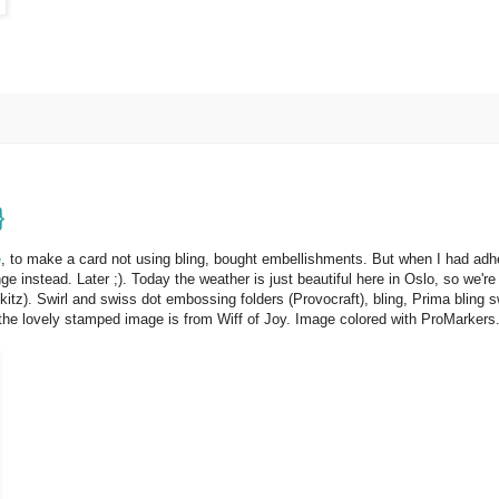
}
e
, to make a card not using bling, bought embellishments. But when I had adhe
 instead. Later ;). Today the weather is just beautiful here in Oslo, so we're
tz). Swirl and swiss dot embossing folders (Provocraft), bling, Prima bling s
he lovely stamped image is from Wiff of Joy. Image colored with ProMarkers